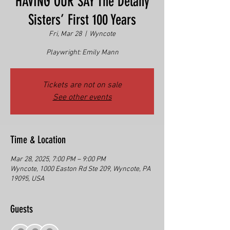
HAVING OUR SAY The Delany
Sisters’ First 100 Years
Fri, Mar 28
  |  
Wyncote
Playwright: Emily Mann
Tickets are not on sale
See other events
Time & Location
Mar 28, 2025, 7:00 PM – 9:00 PM
Wyncote, 1000 Easton Rd Ste 209, Wyncote, PA
19095, USA
Guests