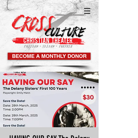
BECOME A MONTHLY DONOR