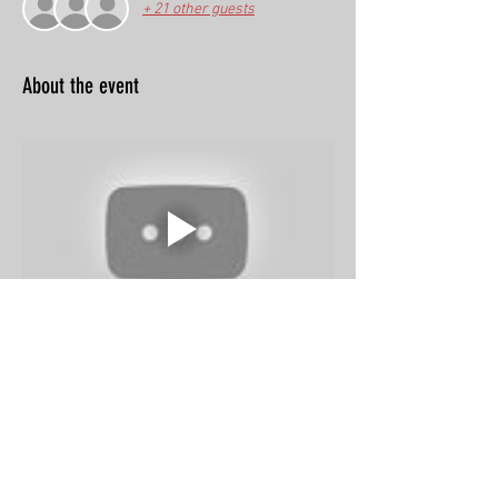
+ 21 other guests
About the event
Share this event