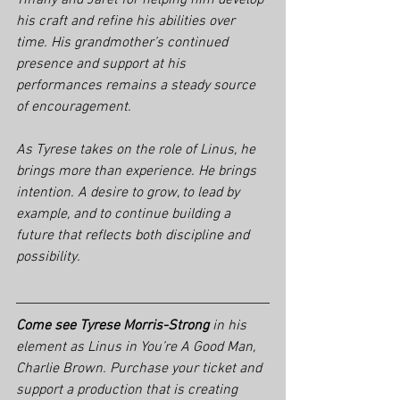
Tiffany and Jaret for helping him develop 
his craft and refine his abilities over 
time. His grandmother’s continued 
presence and support at his 
performances remains a steady source 
of encouragement.
As Tyrese takes on the role of Linus, he 
brings more than experience. He brings 
intention. A desire to grow, to lead by 
example, and to continue building a 
future that reflects both discipline and 
possibility.
Come see Tyrese Morris-Strong
 in his 
element as Linus in 
You’re A Good Man, 
Charlie Brown. 
Purchase your ticket and 
support a production that is creating 