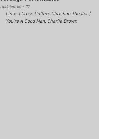
Updated:
Mar 27
Linus | Cross Culture Christian Theater | 
You’re A Good Man, Charlie Brown