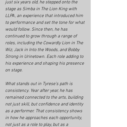
just six years old, he stepped onto the 
stage as Simba in 
The Lion King
 with 
LLPA, an experience that introduced him 
to performance and set the tone for what 
would follow. Since then, he has 
continued to grow through a range of 
roles, including the Cowardly Lion in 
The 
Wiz
, Jack in 
Into the Woods
, and Bobby 
Strong in 
Urinetown
. Each role adding to 
his experience and shaping his presence 
on stage.
What stands out in Tyrese’s path is 
consistency. Year after year, he has 
remained connected to the arts, building 
not just skill, but confidence and identity 
as a performer. That consistency shows 
in how he approaches each opportunity, 
not just as a role to play, but as a 