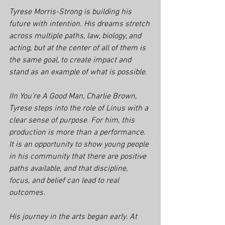
Tyrese Morris-Strong is building his 
future with intention. His dreams stretch 
across multiple paths, law, biology, and 
acting, but at the center of all of them is 
the same goal, to create impact and 
stand as an example of what is possible.
IIn 
You’re A Good Man, Charlie Brown
, 
Tyrese steps into the role of Linus with a 
clear sense of purpose. For him, this 
production is more than a performance. 
It is an opportunity to show young people 
in his community that there are positive 
paths available, and that discipline, 
focus, and belief can lead to real 
outcomes.
His journey in the arts began early. At 