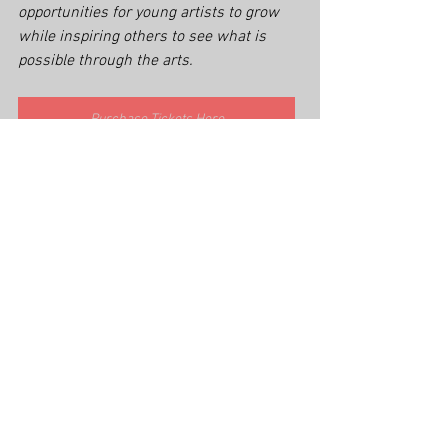
opportunities for young artists to grow 
while inspiring others to see what is 
possible through the arts.
Purchase Tickets Here
Cross Culture Christian Theater
You’re A Good Man Charlie Brown cast
stage performance journey
Tyrese Morris-Strong
Linus Charlie Brown musical
The Lion King Simba stage
The Wiz Cowardly Lion
Urinetown Bobby Strong
community impact through arts
You're A Good Man Charlie Brown