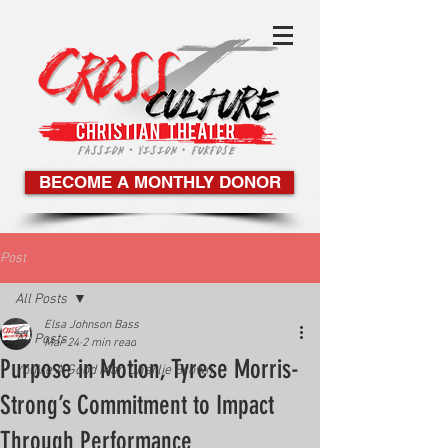
BECOME A MONTHLY DONOR
Post
All Posts
Elsa Johnson Bass
All Posts
Mar 24
2 min read
Purpose in Motion, Tyrese Morris-
You're A Good Man Charlie Brown
Strong’s Commitment to Impact
Through Performance