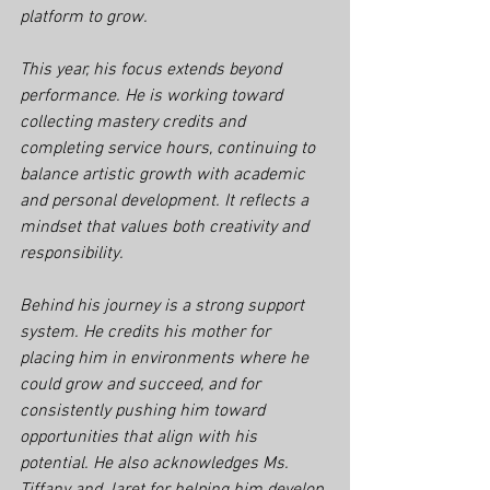
platform to grow.
This year, his focus extends beyond 
performance. He is working toward 
collecting mastery credits and 
completing service hours, continuing to 
balance artistic growth with academic 
and personal development. It reflects a 
mindset that values both creativity and 
responsibility.
Behind his journey is a strong support 
system. He credits his mother for 
placing him in environments where he 
could grow and succeed, and for 
consistently pushing him toward 
opportunities that align with his 
potential. He also acknowledges Ms. 